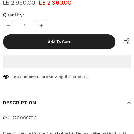
LE 2,950.00
LE 2,360.00
Quantity:
185
customers are viewing this product
DESCRIPTION
SKU: 270006796
Item:
Bohemia Crystal Cocktail Set, 6 Pieces -Silver & Gold -180