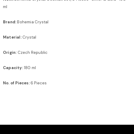
ml
Brand:
Bohemia Crystal
Material:
Crystal
Origin:
Czech Republic
Capacity:
180 ml
No. of Pieces:
6 Pieces