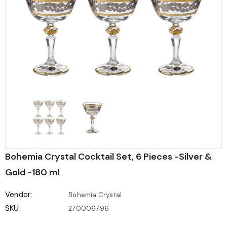
Bohemia Crystal Cocktail Set, 6 Pieces -Silver &
Gold -180 ml
Vendor:
Bohemia Crystal
SKU:
270006796