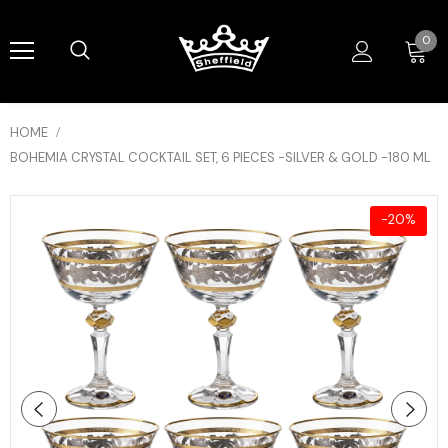
0
HOME
BOHEMIA CRYSTAL COCKTAIL SET, 6 PIECES -SILVER & GOLD -180 ML
-20%