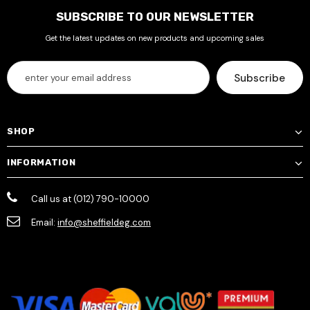
SUBSCRIBE TO OUR NEWSLETTER
Get the latest updates on new products and upcoming sales
SHOP
INFORMATION
Call us at (012) 790-10000
Email:
info@sheffieldeg.com